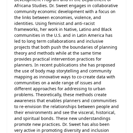
Africana Studies. Dr. Sweet engages in collaborative
community economic development with a focus on
the links between economies, violence, and
identities. Using feminist and anti-racist
frameworks, her work in Native, Latino and Black
communities in the U.S. and in Latin America has
led to long term collaborations and inclusive
projects that both push the boundaries of planning
theory and methods while at the same time
provides practical intervention practices for
planners. In recent publications she has proposed
the use of body map storytelling and community
mapping as innovative ways to co-create data with
communities on a wide range of issues and
different approaches for addressing to urban
problems. Theoretically, these methods create
awareness that enables planners and communities
to re-envision the relationships between people and
their environments and see the visceral, historical,
and spiritual bonds. These new understandings
promote new practices. Dr. Sweet has also been
very active in promoting diversity and inclusion