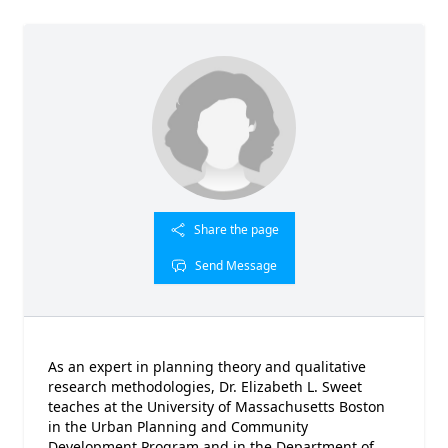
Share the page
Send Message
As an expert in planning theory and qualitative
research methodologies, Dr. Elizabeth L. Sweet
teaches at the University of Massachusetts Boston
in the Urban Planning and Community
Development Program and in the Department of