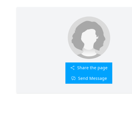
Share the page
Send Message