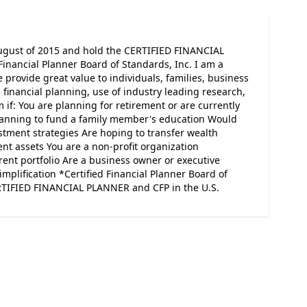
ugust of 2015 and hold the CERTIFIED FINANCIAL
Financial Planner Board of Standards, Inc. I am a
rovide great value to individuals, families, business
financial planning, use of industry leading research,
 if: You are planning for retirement or are currently
Planning to fund a family member's education Would
estment strategies Are hoping to transfer wealth
ent assets You are a non-profit organization
rent portfolio Are a business owner or executive
implification *Certified Financial Planner Board of
ERTIFIED FINANCIAL PLANNER and CFP in the U.S.