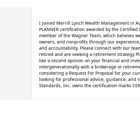
I joined Merrill Lynch Wealth Management in A
PLANNER certification awarded by the Certified 
member of the Wagner Team, which believes we p
owners, and nonprofits through our experience, 
and accountability. Please connect with our team
retired and are seeking a retirement strategy 
like a second opinion on your financial and inv
intergenerationally with a brokerage or retirem
considering a Request For Proposal for your cur
looking for professional advice, guidance, and s
Standards, Inc. owns the certification marks C