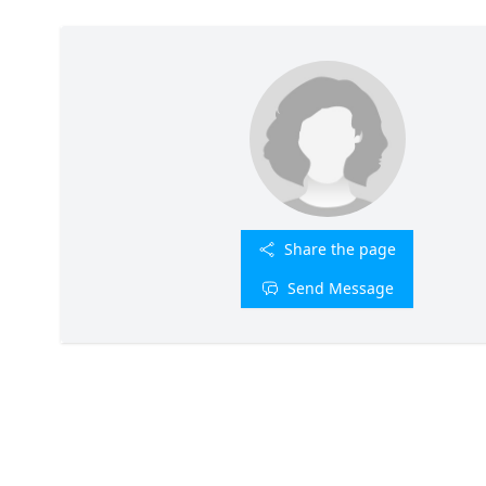
Share the page
Send Message