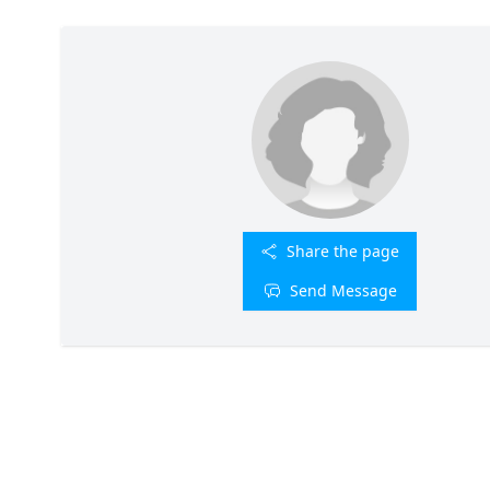
Share the page
Send Message