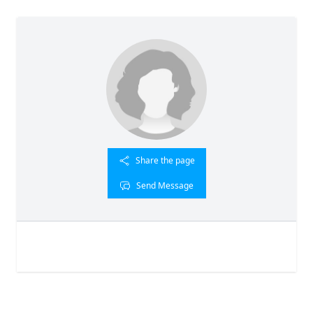
Share the page
Send Message