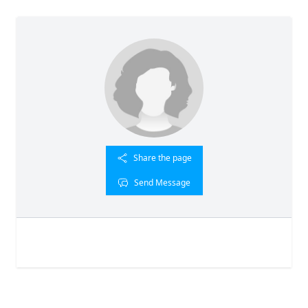
Share the page
Send Message