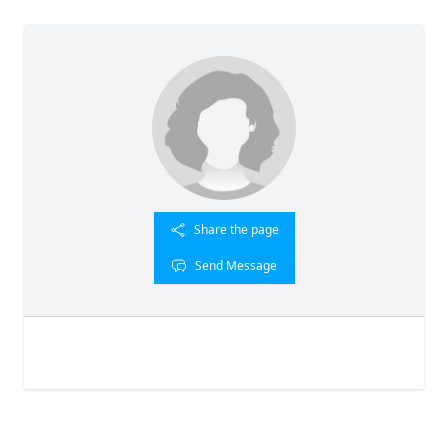
Share the page
Send Message