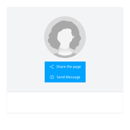
Share the page
Send Message