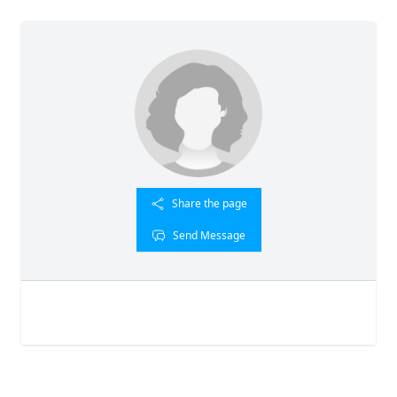
Share the page
Send Message