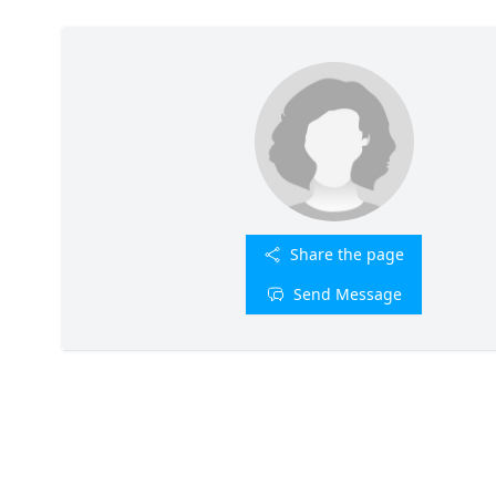
Share the page
Send Message