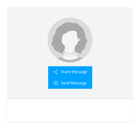
Share the page
Send Message