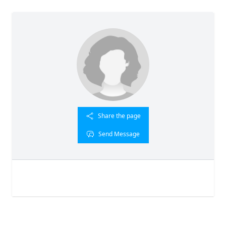
Share the page
Send Message