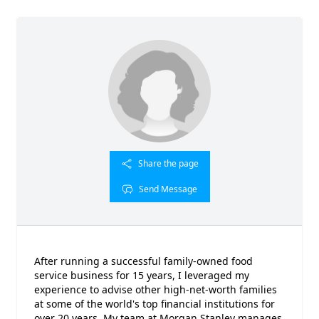
Share the page
Send Message
After running a successful family-owned food
service business for 15 years, I leveraged my
experience to advise other high-net-worth families
at some of the world's top financial institutions for
over 20 years. My team at Morgan Stanley manages