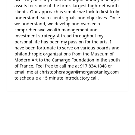
assets for some of the firm's largest high-net-worth
clients. Our approach is simple-we look to first truly
understand each client's goals and objectives. Once
we understand, we develop and oversee a
comprehensive wealth management and
investment strategy. A tread throughout my
personal life has been my passion for the arts. I
have been fortunate to serve on various boards and
philanthropic organizations from the Museum of
Modern Art to the Camargo Foundation in the south
of France. Feel free to call me at 917.834.1848 or
email me at christopherapgar@morganstanley.com
to schedule a 15 minute introductory call.