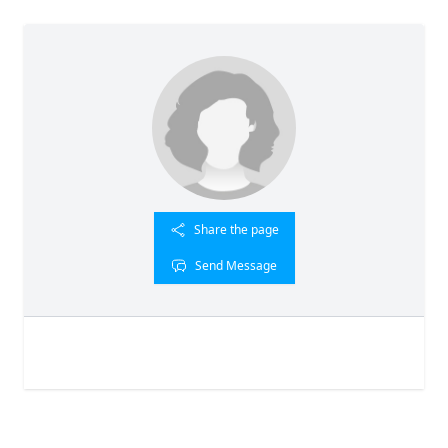
Share the page
Send Message