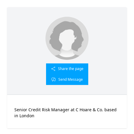
Share the page
Send Message
Senior Credit Risk Manager at C Hoare & Co. based
in London