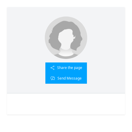
Share the page
Send Message