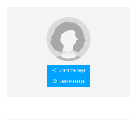
Share the page
Send Message