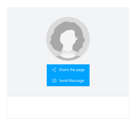
Share the page
Send Message