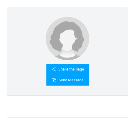
Share the page
Send Message