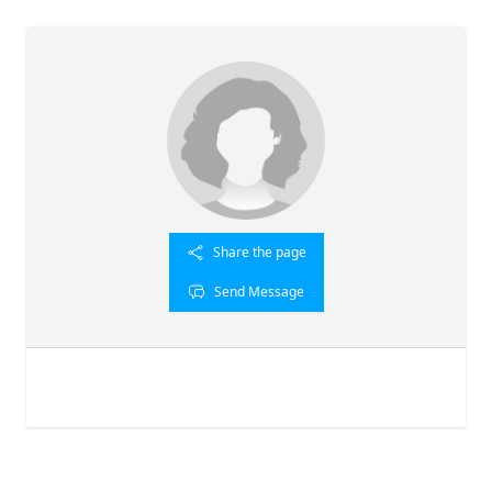
Share the page
Send Message