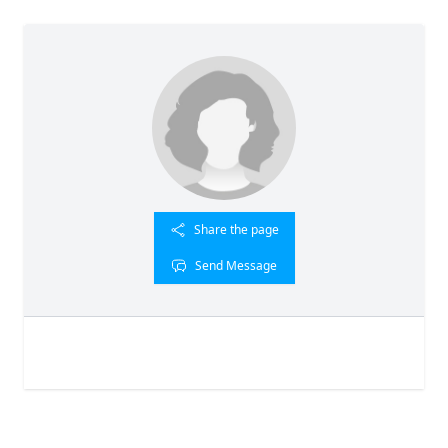
Share the page
Send Message