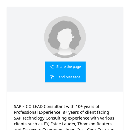
Share the page
Send Message
SAP FICO LEAD Consultant with 10+ years of
Professional Experience: 8+ years of client facing
SAP Technology Consulting experience with various
clients such as EY, Estee Lauder, Thomson Reuters
and Discovery Communications, Inc., Coca Cola and