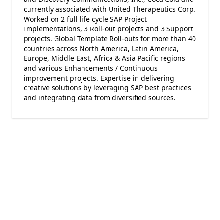
currently associated with United Therapeutics Corp.
Worked on 2 full life cycle SAP Project
Implementations, 3 Roll-out projects and 3 Support
projects. Global Template Roll-outs for more than 40
countries across North America, Latin America,
Europe, Middle East, Africa & Asia Pacific regions
and various Enhancements / Continuous
improvement projects. Expertise in delivering
creative solutions by leveraging SAP best practices
and integrating data from diversified sources.