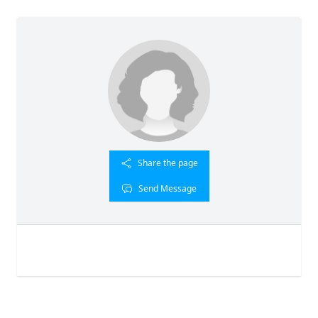
Share the page
Send Message