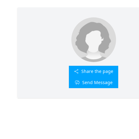
Share the page
Send Message