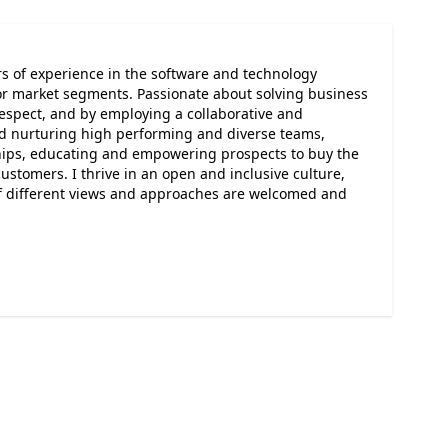
rs of experience in the software and technology
or market segments. Passionate about solving business
respect, and by employing a collaborative and
nd nurturing high performing and diverse teams,
ships, educating and empowering prospects to buy the
ustomers. I thrive in an open and inclusive culture,
of different views and approaches are welcomed and