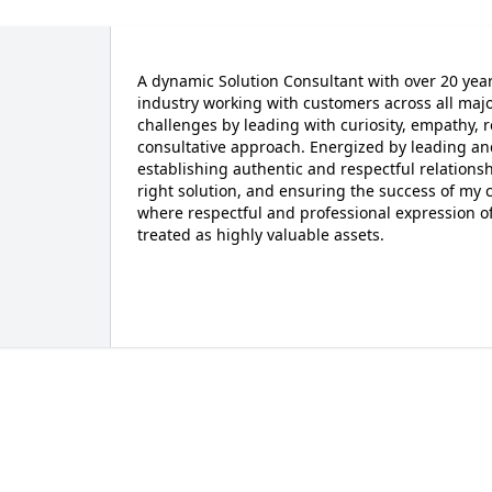
A dynamic Solution Consultant with over 20 yea
industry working with customers across all maj
challenges by leading with curiosity, empathy, 
consultative approach. Energized by leading a
establishing authentic and respectful relation
right solution, and ensuring the success of my c
where respectful and professional expression 
treated as highly valuable assets.