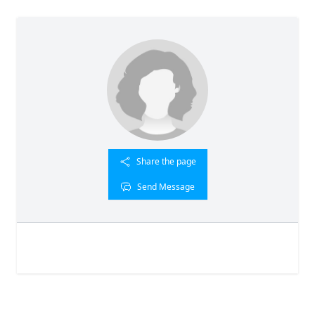
Share the page
Send Message