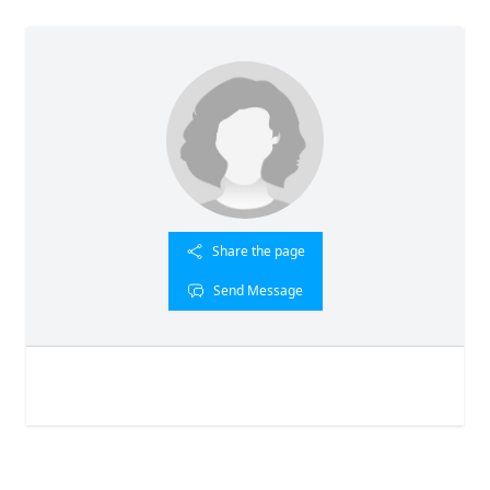
Share the page
Send Message