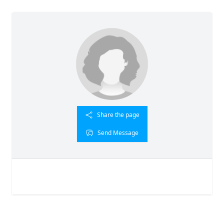
Share the page
Send Message