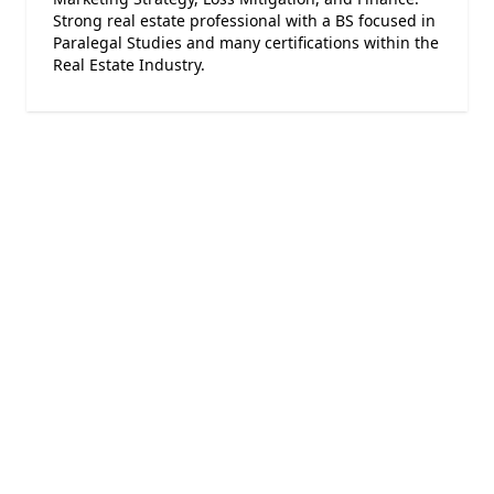
Strong real estate professional with a BS focused in
Paralegal Studies and many certifications within the
Real Estate Industry.