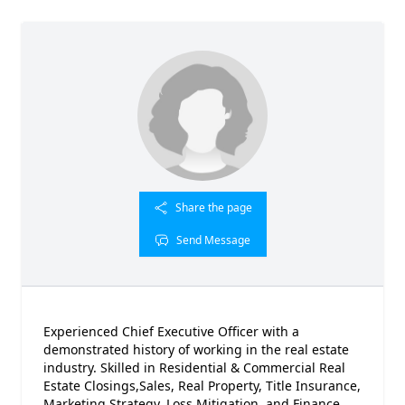
Share the page
Send Message
Experienced Chief Executive Officer with a
demonstrated history of working in the real estate
industry. Skilled in Residential & Commercial Real
Estate Closings,Sales, Real Property, Title Insurance,
Marketing Strategy, Loss Mitigation, and Finance.