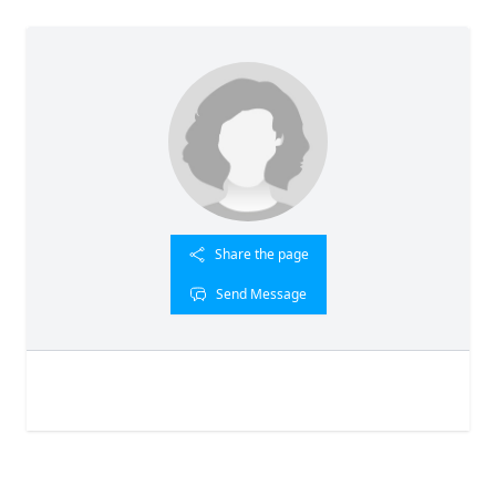
Share the page
Send Message