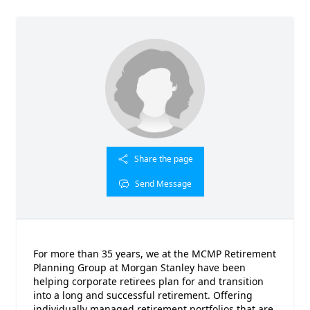
Share the page
Send Message
For more than 35 years, we at the MCMP Retirement
Planning Group at Morgan Stanley have been
helping corporate retirees plan for and transition
into a long and successful retirement. Offering
individually managed retirement portfolios that are