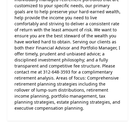
customized to your specific needs, our primary
goals are to help preserve your hard-earned wealth,
help provide the income you need to live
comfortably and striving to deliver a consistent rate
of return with the least amount of risk. We want to
ensure you are the best steward of the wealth you
have worked hard to obtain. Serving our clients as
both their Financial Advisor and Portfolio Manager, I
offer timely, prudent and unbiased advice; a
disciplined investment philosophy; and a fully
transparent and competitive fee structure. Please
contact me at 312-648-3593 for a complimentary
retirement analysis. Areas of focus: Comprehensive
retirement planning strategies including the
rollover of lump-sum distributions, retirement
income planning, portfolio management, tax
planning strategies, estate planning strategies, and
executive compensation planning.