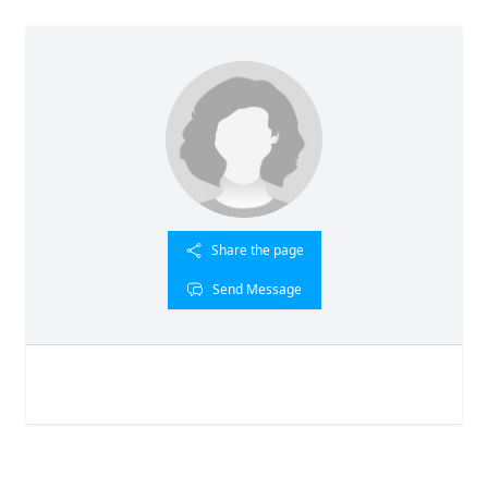
Share the page
Send Message