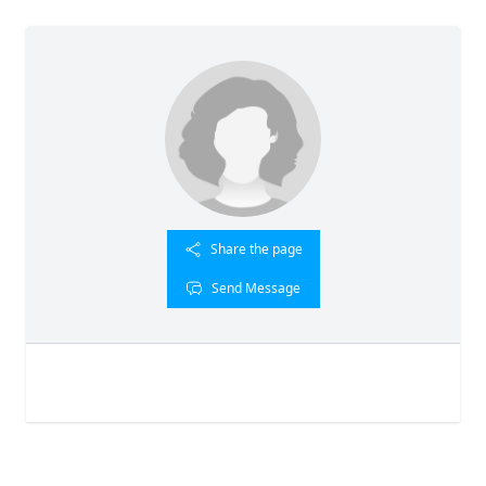
Share the page
Send Message