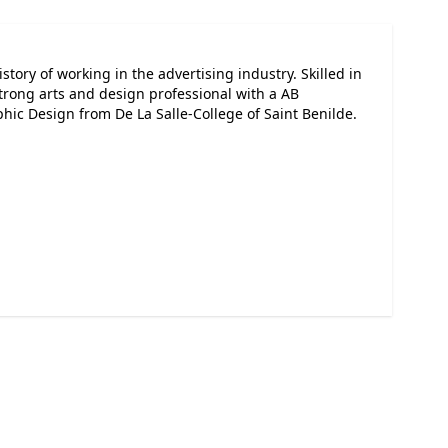
tory of working in the advertising industry. Skilled in
Strong arts and design professional with a AB
hic Design from De La Salle-College of Saint Benilde.