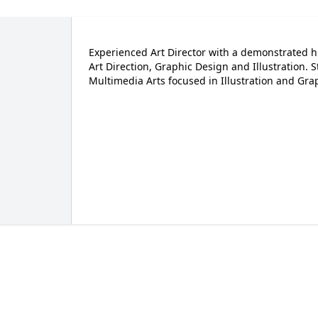
Experienced Art Director with a demonstrated his
Art Direction, Graphic Design and Illustration. 
Multimedia Arts focused in Illustration and Grap