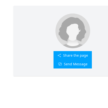
Share the page
Send Message