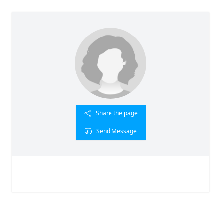
Share the page
Send Message