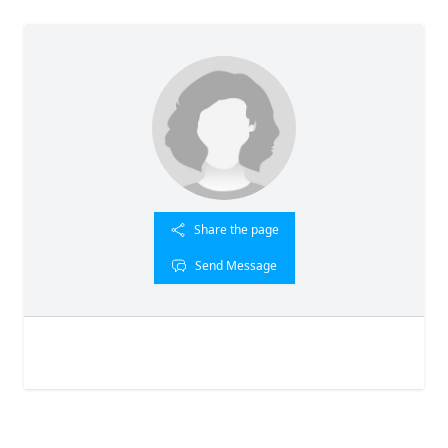
Share the page
Send Message