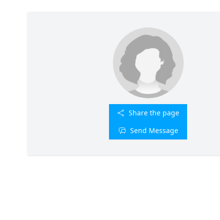
Share the page
Send Message