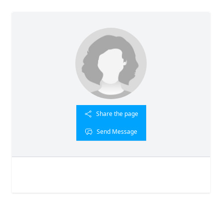
Share the page
Send Message