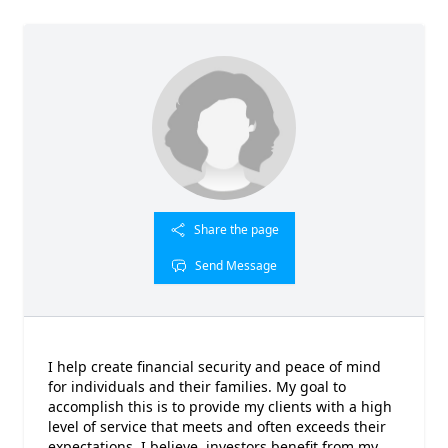
Share the page
Send Message
I help create financial security and peace of mind
for individuals and their families. My goal to
accomplish this is to provide my clients with a high
level of service that meets and often exceeds their
expectations. I believe, investors benefit from my