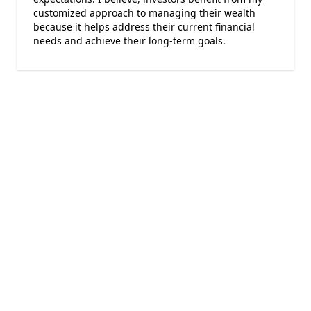
customized approach to managing their wealth
because it helps address their current financial
needs and achieve their long-term goals.