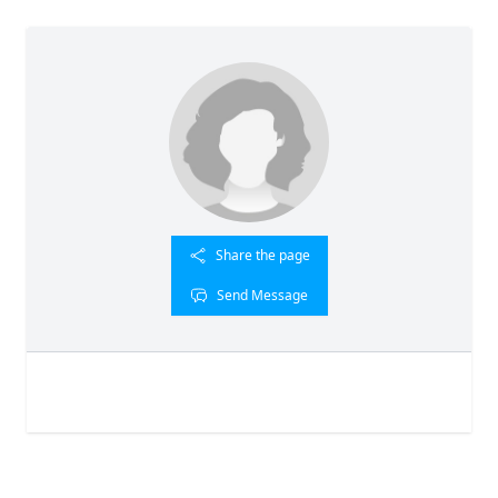
Share the page
Send Message