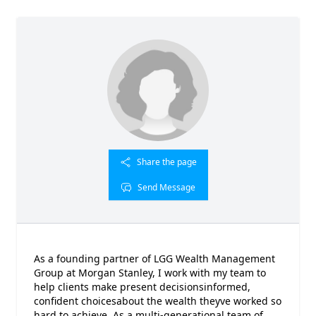
Share the page
Send Message
As a founding partner of LGG Wealth Management
Group at Morgan Stanley, I work with my team to
help clients make present decisionsinformed,
confident choicesabout the wealth theyve worked so
hard to achieve. As a multi-generational team of