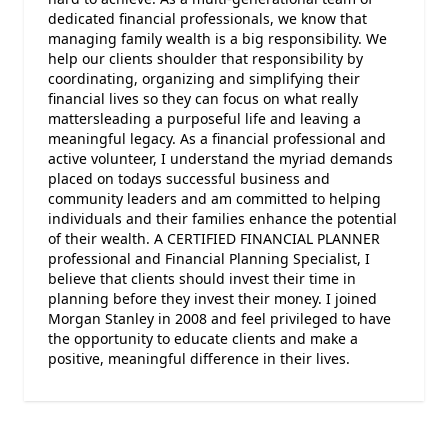
dedicated financial professionals, we know that
managing family wealth is a big responsibility. We
help our clients shoulder that responsibility by
coordinating, organizing and simplifying their
financial lives so they can focus on what really
mattersleading a purposeful life and leaving a
meaningful legacy. As a financial professional and
active volunteer, I understand the myriad demands
placed on todays successful business and
community leaders and am committed to helping
individuals and their families enhance the potential
of their wealth. A CERTIFIED FINANCIAL PLANNER
professional and Financial Planning Specialist, I
believe that clients should invest their time in
planning before they invest their money. I joined
Morgan Stanley in 2008 and feel privileged to have
the opportunity to educate clients and make a
positive, meaningful difference in their lives.