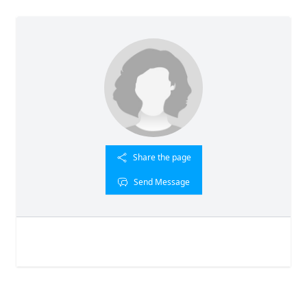
Share the page
Send Message